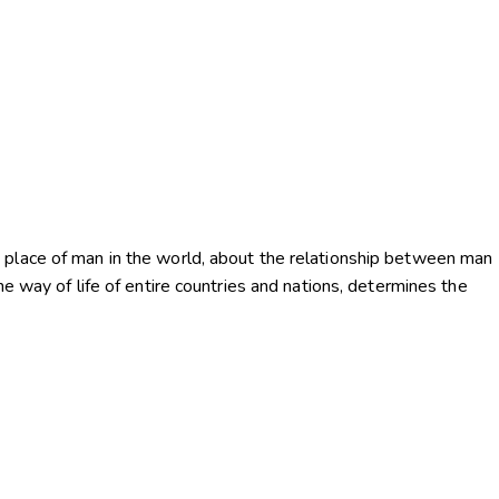
 place of man in the world, about the relationship between man
he way of life of entire countries and nations, determines the