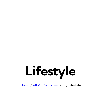
Lifestyle
Home
All Portfolio items
...
Lifestyle