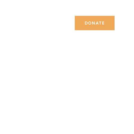
DONATE