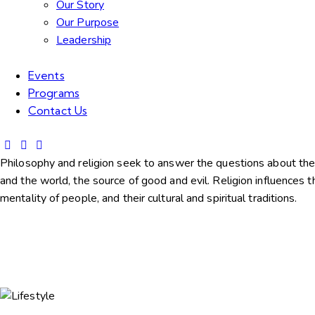
Our Story
Our Purpose
Leadership
Events
Programs
Contact Us
Philosophy and religion seek to answer the questions about the
and the world, the source of good and evil. Religion influences t
mentality of people, and their cultural and spiritual traditions.