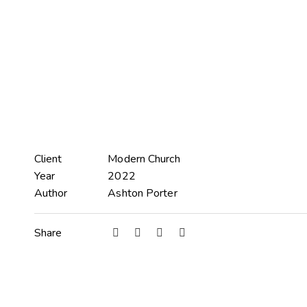
Client
Modern Church
Year
2022
Author
Ashton Porter
Share