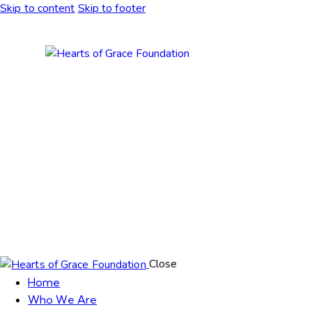
Skip to content
Skip to footer
Close
Home
Who We Are