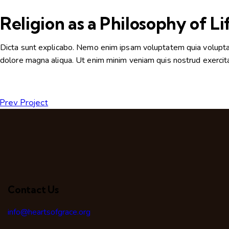
Religion as a Philosophy of Li
Dicta sunt explicabo. Nemo enim ipsam voluptatem quia voluptas s
dolore magna aliqua. Ut enim minim veniam quis nostrud exercit
Prev Project
Contact Us
info@heartsofgrace.org