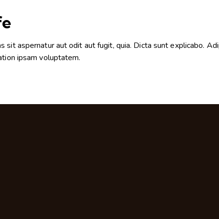
fe
it aspernatur aut odit aut fugit, quia. Dicta sunt explicabo. Adi
ation ipsam voluptatem.