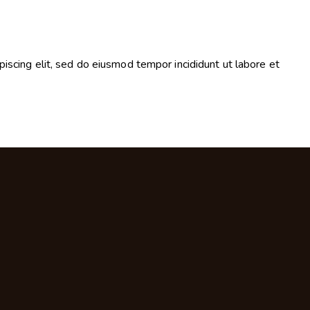
piscing elit, sed do eiusmod tempor incididunt ut labore et