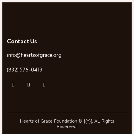
Contact Us
info@heartsofgrace.org
(832) 576-0413
Hearts of Grace Foundation © {{Y}}. All Rights
Reserved.