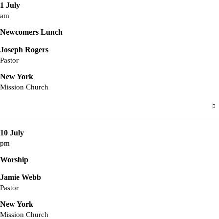
1 July
am
Newcomers Lunch
Joseph Rogers
Pastor
New York
Mission Church
10 July
pm
Worship
Jamie Webb
Pastor
New York
Mission Church