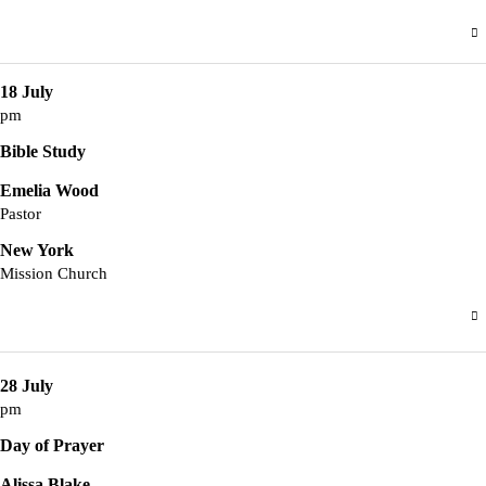
18 July
pm
Bible Study
Emelia Wood
Pastor
New York
Mission Church
28 July
pm
Day of Prayer
Alissa Blake